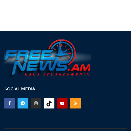
SOCIAL MEDIA